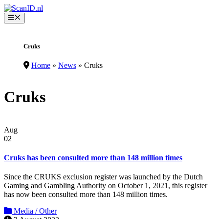
Skip
to
Menu
content
Cruks
Home
»
News
»
Cruks
Cruks
Aug
02
Cruks has been consulted more than 148 million times
Since the CRUKS exclusion register was launched by the Dutch
Gaming and Gambling Authority on October 1, 2021, this register
has now been consulted more than 148 million times.
Media / Other