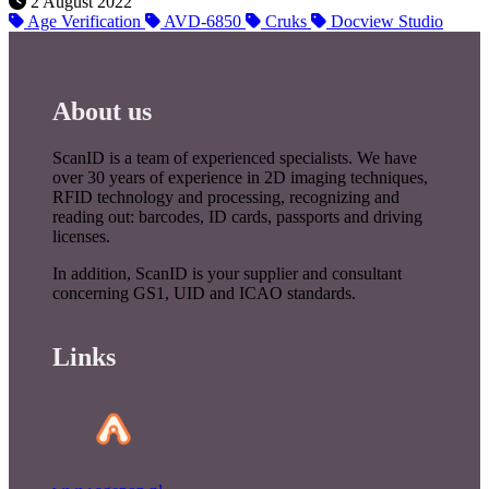
2 August 2022
Age Verification
AVD-6850
Cruks
Docview Studio
About us
ScanID is a team of experienced specialists. We have
over 30 years of experience in 2D imaging techniques,
RFID technology and processing, recognizing and
reading out: barcodes, ID cards, passports and driving
licenses.
In addition, ScanID is your supplier and consultant
concerning GS1, UID and ICAO standards.
Links