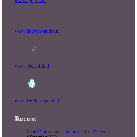
www.agepop.nl
www.docviewstudio.nl
www.check4id.nl
www.leeftijdscanner.nl
Recent
ScanID announces the new IDA-200 Swiss
6 September 2022